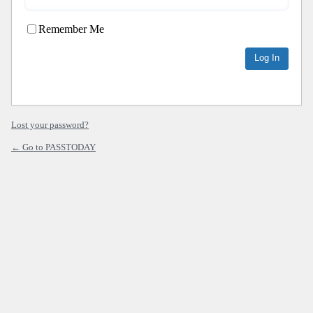
Remember Me
Lost your password?
← Go to PASSTODAY