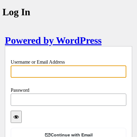
Log In
Powered by WordPress
Username or Email Address
Password
Continue with Email