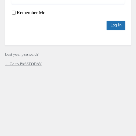
Remember Me
Lost your password?
← Go to PASSTODAY