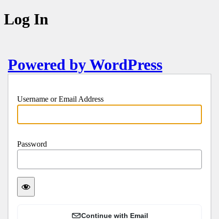
Log In
Powered by WordPress
Username or Email Address
Password
Continue with Email