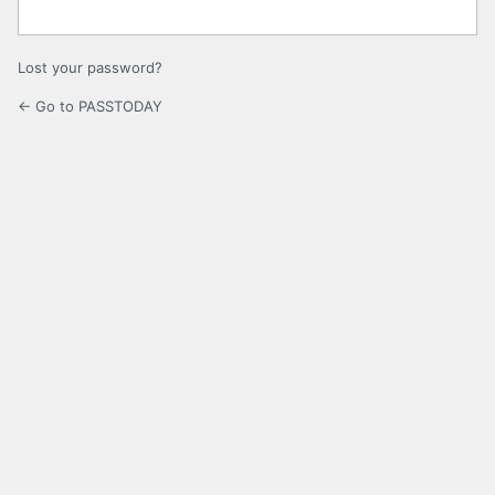
Lost your password?
← Go to PASSTODAY