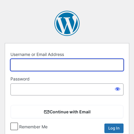
Log
In
Username or Email Address
Password
Continue with Email
Remember Me