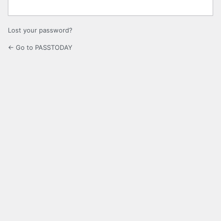
Lost your password?
← Go to PASSTODAY