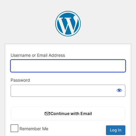
Log
In
Username or Email Address
Password
Continue with Email
Remember Me