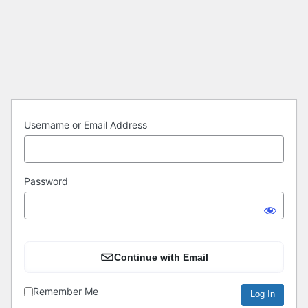
Log
In
Username or Email Address
Password
Continue with Email
Remember Me