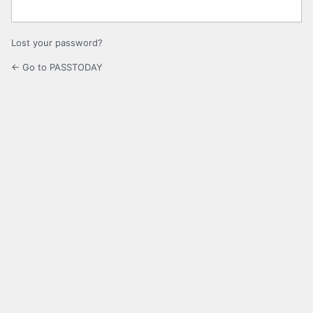
Lost your password?
← Go to PASSTODAY