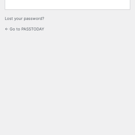
Lost your password?
← Go to PASSTODAY