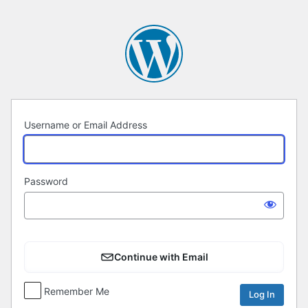
Log
In
Username or Email Address
Password
Continue with Email
Remember Me