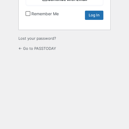
Remember Me
Lost your password?
← Go to PASSTODAY