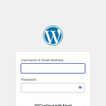
Username or Email Address
Password
Continue with Email